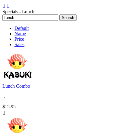


Specials - Lunch
Default
Name
Price
Sales
Lunch Combo
..
$15.95
