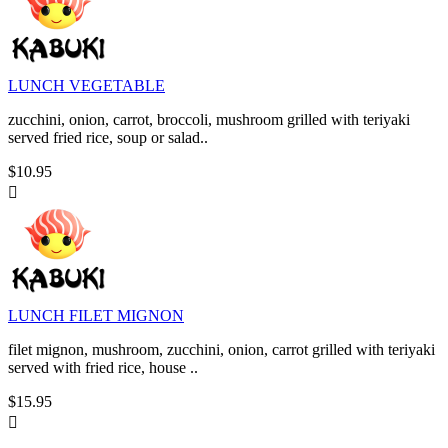
LUNCH VEGETABLE
zucchini, onion, carrot, broccoli, mushroom grilled with teriyaki
served fried rice, soup or salad..
$10.95

LUNCH FILET MIGNON
filet mignon, mushroom, zucchini, onion, carrot grilled with teriyaki
served with fried rice, house ..
$15.95
