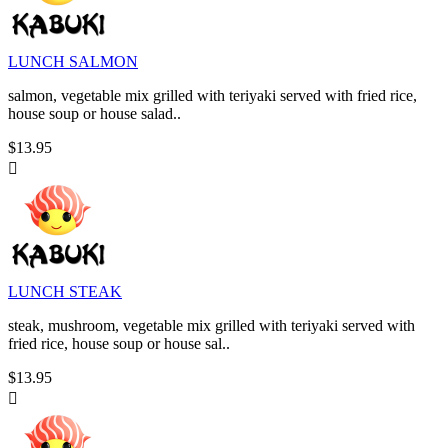
LUNCH SALMON
salmon, vegetable mix grilled with teriyaki served with fried rice,
house soup or house salad..
$13.95

LUNCH STEAK
steak, mushroom, vegetable mix grilled with teriyaki served with
fried rice, house soup or house sal..
$13.95
