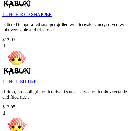
LUNCH RED SNAPPER
battered tempura red snapper grilled with teriyaki sauce, served with
mix vegetable and fried rice..
$12.95

LUNCH SHRIMP
shrimp, broccoli grill with teriyaki sauce, served with mix vegetable
and fried rice..
$12.95
