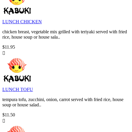
LUNCH CHICKEN
chicken breast, vegetable mix grilled with teriyaki served with fried
rice, house soup or house sala..
$11.95

LUNCH TOFU
tempura tofu, zucchini, onion, carrot served with fried rice, house
soup or house salad..
$11.50
