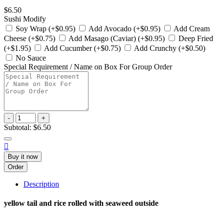
$6.50
Sushi Modify
Soy Wrap (+$0.95)
Add Avocado (+$0.95)
Add Cream
Cheese (+$0.75)
Add Masago (Caviar) (+$0.95)
Deep Fried
(+$1.95)
Add Cucumber (+$0.75)
Add Crunchy (+$0.50)
No Sauce
Special Requirement / Name on Box For Group Order
-
+
Subtotal:
$6.50

Buy it now
Order
Description
yellow tail and rice rolled with seaweed outside