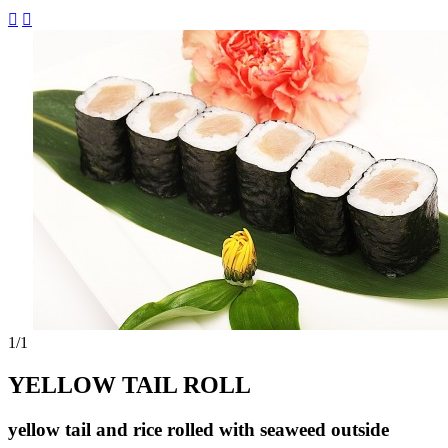


1
/1
YELLOW TAIL ROLL
yellow tail and rice rolled with seaweed outside