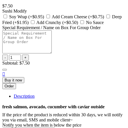
$7.50
Sushi Modify
Soy Wrap (+$0.95)
Add Cream Cheese (+$0.75)
Deep
Fried (+$1.95)
Add Crunchy (+$0.50)
No Sauce
Special Requirement / Name on Box For Group Order
-
+
Subtotal:
$7.50

Buy it now
Order
Description
fresh salmon, avocado, cucumber with caviar outside
If the price of the product is reduced within 30 days, we will notify
you via email, SMS and mobile client~
Notify you when the item is below the price