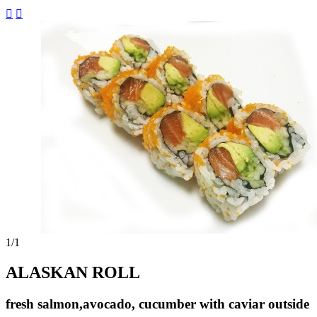


1
/1
ALASKAN ROLL
fresh salmon,avocado, cucumber with caviar outside