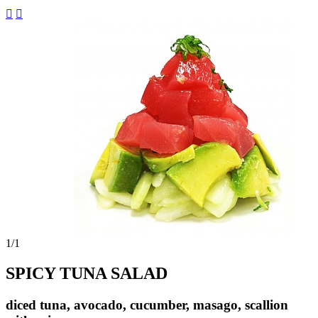


1
/1
SPICY TUNA SALAD
diced tuna, avocado, cucumber, masago, scallion