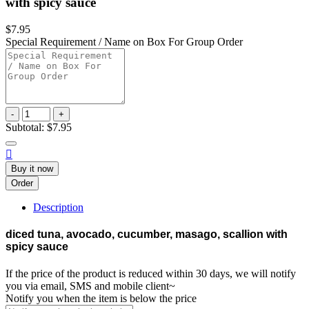
with spicy sauce
$7.95
Special Requirement / Name on Box For Group Order
-
+
Subtotal:
$7.95

Buy it now
Order
Description
diced tuna, avocado, cucumber, masago, scallion with
spicy sauce
If the price of the product is reduced within 30 days, we will notify
you via email, SMS and mobile client~
Notify you when the item is below the price