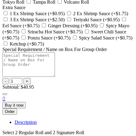
Tokyo Roll
Tampa Roll
Volcano Roll
Extra Sauce
1 Ex Shrimp Sauce (+$0.95)
2 Ex Shrimp Sauce (+$1.75)
3 Ex Shrimp Sauce (+$2.50)
Teriyaki Sauce (+$0.95)
Eel Sauce (+$0.75)
Ginger Dressing (+$0.95)
Spicy Mayo
(+$0.75)
Sriracha Hot Sauce (+$0.75)
Sweet Chili Sauce
(+$0.75)
Ponzu Sauce (+$0.75)
Spicy Salad Sauce (+$0.75)
Ketchup (+$0.75)
Special Requirement / Name on Box For Group Order
-
+
Subtotal:
$40.95

Buy it now
Order
Description
Select 2 Regular Roll and 2 Signature Roll