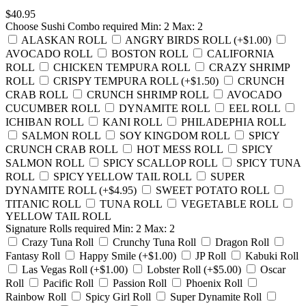
$40.95
Choose Sushi Combo
required
Min: 2 Max: 2
ALASKAN ROLL
ANGRY BIRDS ROLL (+$1.00)
AVOCADO ROLL
BOSTON ROLL
CALIFORNIA
ROLL
CHICKEN TEMPURA ROLL
CRAZY SHRIMP
ROLL
CRISPY TEMPURA ROLL (+$1.50)
CRUNCH
CRAB ROLL
CRUNCH SHRIMP ROLL
AVOCADO
CUCUMBER ROLL
DYNAMITE ROLL
EEL ROLL
ICHIBAN ROLL
KANI ROLL
PHILADEPHIA ROLL
SALMON ROLL
SOY KINGDOM ROLL
SPICY
CRUNCH CRAB ROLL
HOT MESS ROLL
SPICY
SALMON ROLL
SPICY SCALLOP ROLL
SPICY TUNA
ROLL
SPICY YELLOW TAIL ROLL
SUPER
DYNAMITE ROLL (+$4.95)
SWEET POTATO ROLL
TITANIC ROLL
TUNA ROLL
VEGETABLE ROLL
YELLOW TAIL ROLL
Signature Rolls
required
Min: 2 Max: 2
Crazy Tuna Roll
Crunchy Tuna Roll
Dragon Roll
Fantasy Roll
Happy Smile (+$1.00)
JP Roll
Kabuki Roll
Las Vegas Roll (+$1.00)
Lobster Roll (+$5.00)
Oscar
Roll
Pacific Roll
Passion Roll
Phoenix Roll
Rainbow Roll
Spicy Girl Roll
Super Dynamite Roll