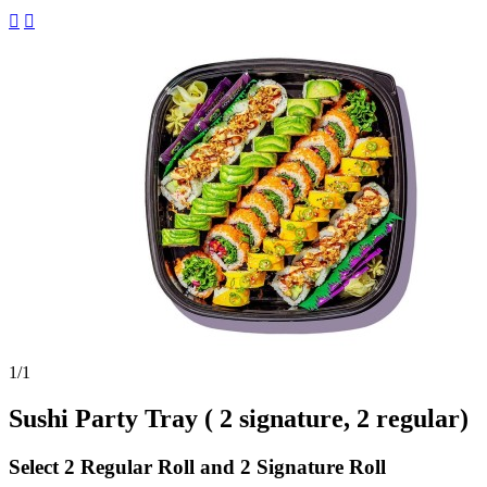


1
/1
Sushi Party Tray ( 2 signature, 2 regular)
Select 2 Regular Roll and 2 Signature Roll