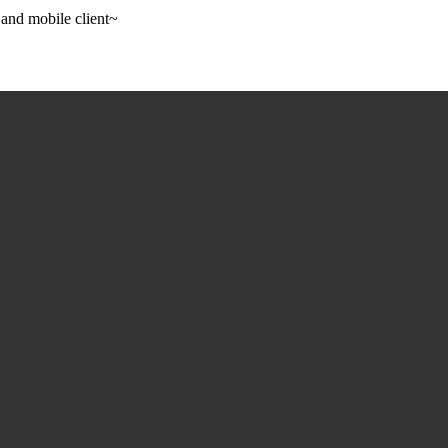
 and mobile client~