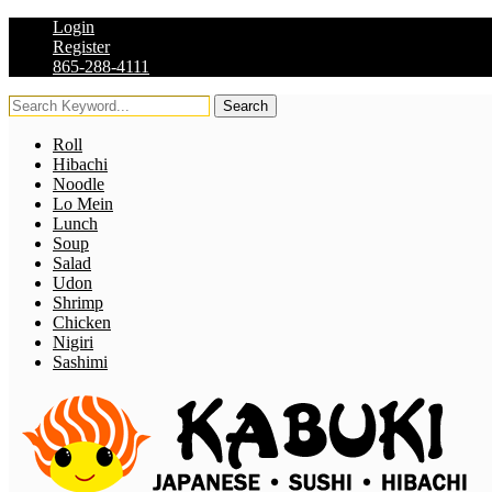
Login
Register
865-288-4111
Search
Roll
Hibachi
Noodle
Lo Mein
Lunch
Soup
Salad
Udon
Shrimp
Chicken
Nigiri
Sashimi