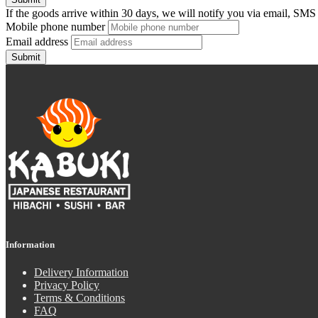
If the goods arrive within 30 days, we will notify you via email, SMS
Mobile phone number
Email address
Submit
Information
Delivery Information
Privacy Policy
Terms & Conditions
FAQ