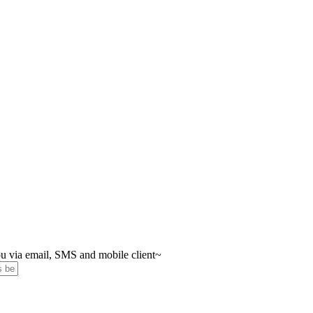
you via email, SMS and mobile client~