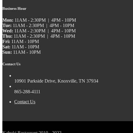
Business Hour
Mon:
11AM - 2:30PM | 4PM - 10PM
Tue:
11AM - 2:30PM | 4PM - 10PM
Wed:
11AM - 2:30PM | 4PM - 10PM
Thu:
11AM - 2:30PM | 4PM - 10PM
Fri:
11AM - 10PM
Sat:
11AM - 10PM
Sun:
11AM - 10PM
Contact Us
10901 Parkside Drive, Knoxville, TN 37934
865-288-4111
Contact Us
Kabuki Restaurant 2010 - 2022