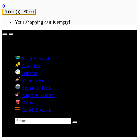
0
0 item(s) - $0.00
Your shopping cart is empty!
Menu Categories
Soup & Salad
Appetizer
Hibachi
Regular Rolls
Signature Rolls
Nigiri & Sashimi
Drink
Lunch Specials
Categories