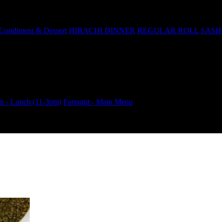
Condiment & Dessert
HIBACHI DINNER
REGULAR ROLL
SASH
 - Lunch (11-3pm)
Farragut - Main Menu