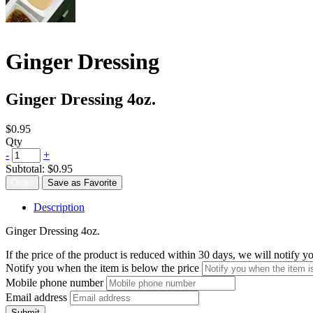
Ginger Dressing
Ginger Dressing 4oz.
$0.95
Qty
-
+
Subtotal:
$0.95
Order
Save as Favorite
Description
Ginger Dressing 4oz.
If the price of the product is reduced within 30 days, we will notify 
Notify you when the item is below the price
Mobile phone number
Email address
Submit