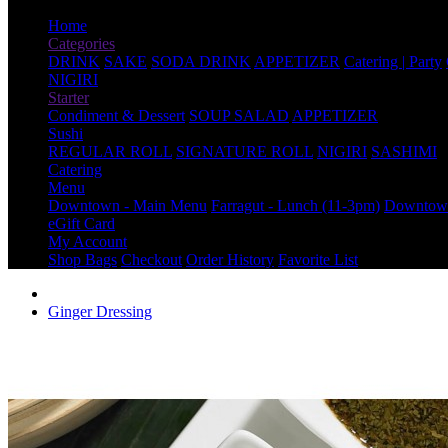
Home
Categories
DRINK
SAKE
SODA DRINK
APPETIZER
Catering | Party
NIGIRI
Starter
Condiment & Dessert
SOUP SALAD
APPETIZER
Sushi
REGULAR ROLL
SIGNATURE ROLL
NIGIRI
SASHIMI
Catering
Menu
Downtown - Main Menu
Farragut - Lunch (11-3pm)
Downtown
eGift Card
My Account
Shop Bags
Checkout
Order History
Favorite List
Ginger Dressing