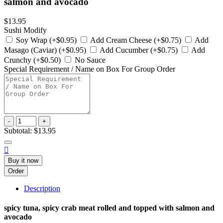
salmon and avocado
$13.95
Sushi Modify
Soy Wrap (+$0.95)
Add Cream Cheese (+$0.75)
Add
Masago (Caviar) (+$0.95)
Add Cucumber (+$0.75)
Add
Crunchy (+$0.50)
No Sauce
Special Requirement / Name on Box For Group Order
-
+
Subtotal:
$13.95

Buy it now
Order
Description
spicy tuna, spicy crab meat rolled and topped with salmon and
avocado