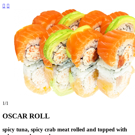


1
/1
OSCAR ROLL
spicy tuna, spicy crab meat rolled and topped with