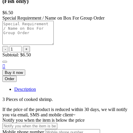
(Fish only)
$6.50
Special Requirement / Name on Box For Group Order
-
+
Subtotal:
$6.50

Buy it now
Order
Description
3 Pieces of cooked shrimp.
If the price of the product is reduced within 30 days, we will notify
you via email, SMS and mobile client~
Notify you when the item is below the price
Mobile phone number