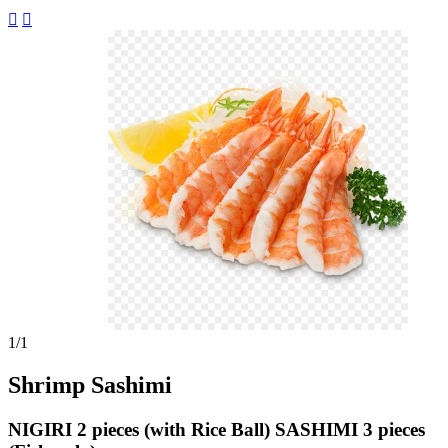


1
/1
Shrimp Sashimi
NIGIRI 2 pieces (with Rice Ball) SASHIMI 3 pieces