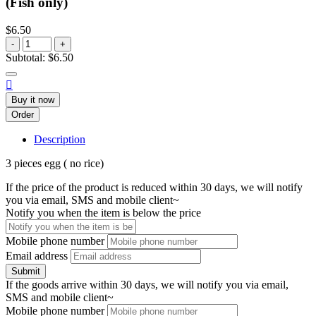
(Fish only)
$6.50
-
+
Subtotal:
$6.50

Buy it now
Order
Description
3 pieces egg ( no rice)
If the price of the product is reduced within 30 days, we will notify
you via email, SMS and mobile client~
Notify you when the item is below the price
Mobile phone number
Email address
Submit
If the goods arrive within 30 days, we will notify you via email,
SMS and mobile client~
Mobile phone number