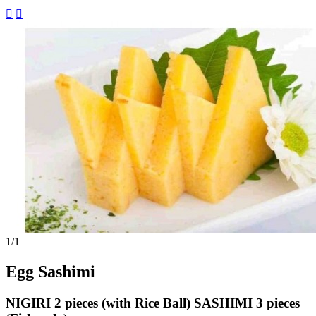


1
/1
Egg Sashimi
NIGIRI 2 pieces (with Rice Ball) SASHIMI 3 pieces