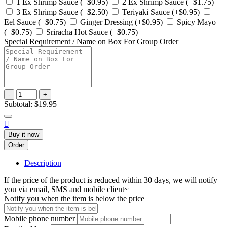
1 Ex Shrimp Sauce (+$0.95)
2 Ex Shrimp Sauce (+$1.75)
3 Ex Shrimp Sauce (+$2.50)
Teriyaki Sauce (+$0.95)
Eel Sauce (+$0.75)
Ginger Dressing (+$0.95)
Spicy Mayo
(+$0.75)
Sriracha Hot Sauce (+$0.75)
Special Requirement / Name on Box For Group Order
-
+
Subtotal:
$19.95

Buy it now
Order
Description
If the price of the product is reduced within 30 days, we will notify
you via email, SMS and mobile client~
Notify you when the item is below the price
Mobile phone number