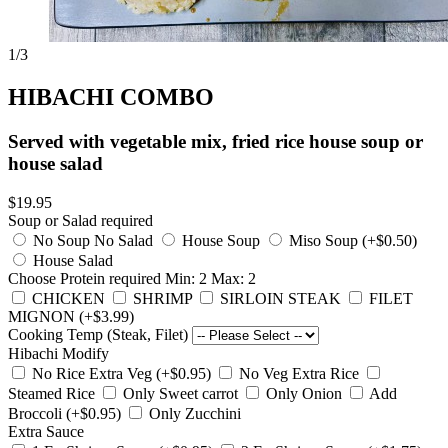
1
/3
HIBACHI COMBO
Served with vegetable mix, fried rice house soup or
house salad
$19.95
Soup or Salad
required
No Soup No Salad
House Soup
Miso Soup (+$0.50)
House Salad
Choose Protein
required
Min: 2 Max: 2
CHICKEN
SHRIMP
SIRLOIN STEAK
FILET
MIGNON (+$3.99)
Cooking Temp (Steak, Filet)
Hibachi Modify
No Rice Extra Veg (+$0.95)
No Veg Extra Rice
Steamed Rice
Only Sweet carrot
Only Onion
Add
Broccoli (+$0.95)
Only Zucchini
Extra Sauce