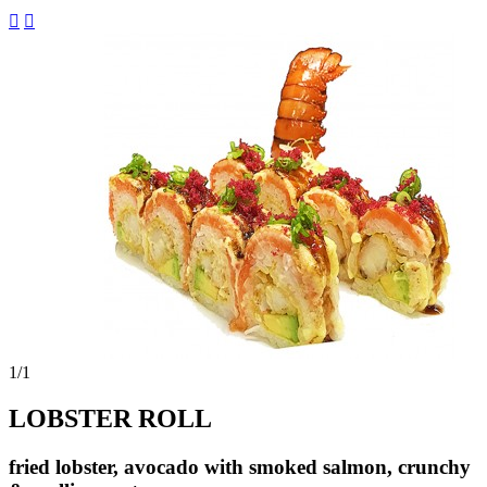


1
/1
LOBSTER ROLL
fried lobster, avocado with smoked salmon, crunchy