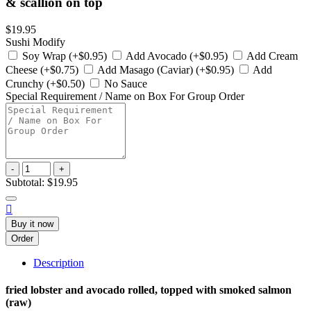
& scallion on top
$19.95
Sushi Modify
Soy Wrap (+$0.95)
Add Avocado (+$0.95)
Add Cream
Cheese (+$0.75)
Add Masago (Caviar) (+$0.95)
Add
Crunchy (+$0.50)
No Sauce
Special Requirement / Name on Box For Group Order
-
+
Subtotal:
$19.95

Buy it now
Order
Description
fried lobster and avocado rolled, topped with smoked salmon
(raw)