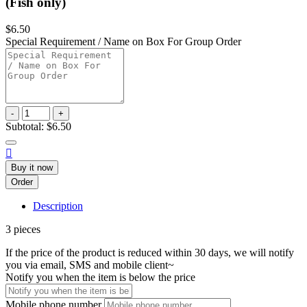
(Fish only)
$6.50
Special Requirement / Name on Box For Group Order
-
+
Subtotal:
$6.50

Buy it now
Order
Description
3 pieces
If the price of the product is reduced within 30 days, we will notify
you via email, SMS and mobile client~
Notify you when the item is below the price
Mobile phone number