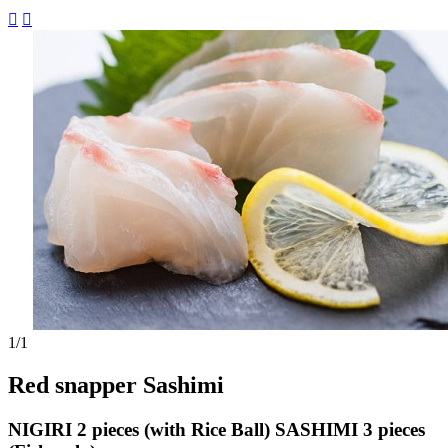


1
/1
Red snapper Sashimi
NIGIRI 2 pieces (with Rice Ball) SASHIMI 3 pieces