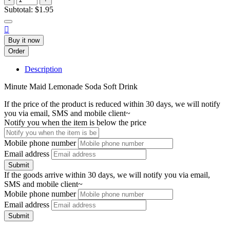
Subtotal:
$1.95

Buy it now
Order
Description
Minute Maid Lemonade Soda Soft Drink
If the price of the product is reduced within 30 days, we will notify
you via email, SMS and mobile client~
Notify you when the item is below the price
Mobile phone number
Email address
Submit
If the goods arrive within 30 days, we will notify you via email,
SMS and mobile client~
Mobile phone number
Email address
Submit