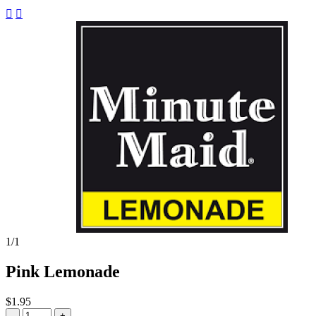


1
/1
Pink Lemonade
$1.95
-
+