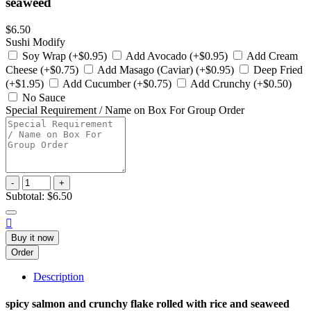
seaweed
$6.50
Sushi Modify
Soy Wrap (+$0.95)
Add Avocado (+$0.95)
Add Cream
Cheese (+$0.75)
Add Masago (Caviar) (+$0.95)
Deep Fried
(+$1.95)
Add Cucumber (+$0.75)
Add Crunchy (+$0.50)
No Sauce
Special Requirement / Name on Box For Group Order
-
+
Subtotal:
$6.50

Buy it now
Order
Description
spicy salmon and crunchy flake rolled with rice and seaweed