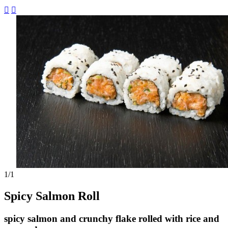


1
/1
Spicy Salmon Roll
spicy salmon and crunchy flake rolled with rice and