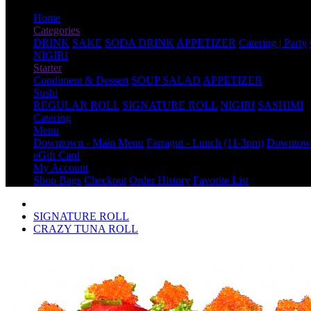
Home
Categories
DRINK
SAKE
SODA DRINK
APPETIZER
Catering | Party
NIGIRI
Starter
Condiment & Dessert
SOUP SALAD
APPETIZER
Sushi
REGULAR ROLL
SIGNATURE ROLL
NIGIRI
SASHIMI
Catering
Menu
Downtown - Main Menu
Farragut - Lunch (11-3pm)
Downtown
eGift Card
My Account
Shop Bags
Checkout
Order History
Favorite List
SIGNATURE ROLL
CRAZY TUNA ROLL