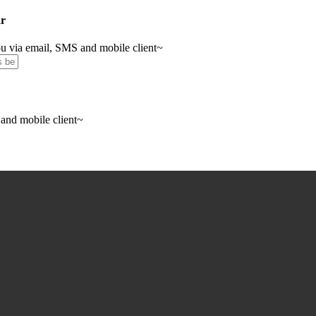
ar
you via email, SMS and mobile client~
 and mobile client~