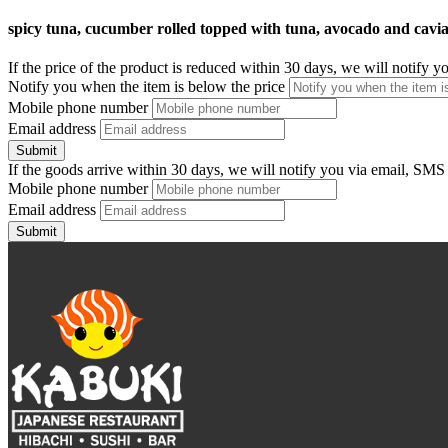
spicy tuna, cucumber rolled topped with tuna, avocado and cavi
If the price of the product is reduced within 30 days, we will notify 
Notify you when the item is below the price
Mobile phone number
Email address
Submit
If the goods arrive within 30 days, we will notify you via email, SMS
Mobile phone number
Email address
Submit