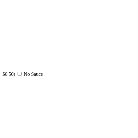
(+$0.50)
No Sauce