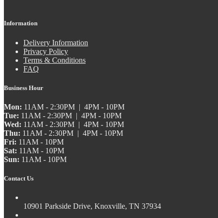
Information
Delivery Information
Privacy Policy
Terms & Conditions
FAQ
Business Hour
Mon:
11AM - 2:30PM | 4PM - 10PM
Tue:
11AM - 2:30PM | 4PM - 10PM
Wed:
11AM - 2:30PM | 4PM - 10PM
Thu:
11AM - 2:30PM | 4PM - 10PM
Fri:
11AM - 10PM
Sat:
11AM - 10PM
Sun:
11AM - 10PM
Contact Us
10901 Parkside Drive, Knoxville, TN 37934