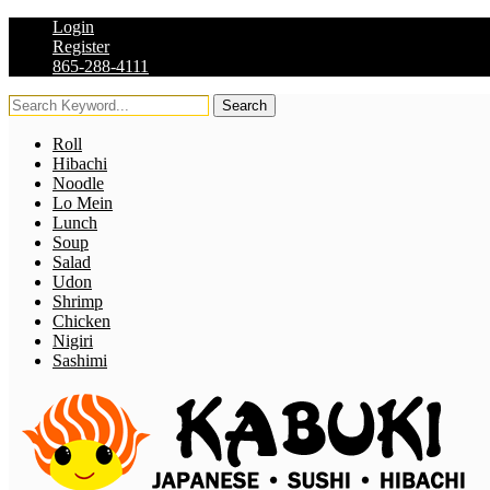
Login
Register
865-288-4111
Search
Roll
Hibachi
Noodle
Lo Mein
Lunch
Soup
Salad
Udon
Shrimp
Chicken
Nigiri
Sashimi