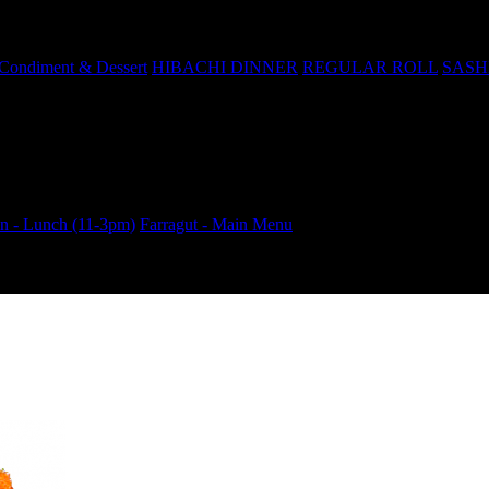
Condiment & Dessert
HIBACHI DINNER
REGULAR ROLL
SASH
 - Lunch (11-3pm)
Farragut - Main Menu