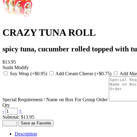
CRAZY TUNA ROLL
spicy tuna, cucumber rolled topped with t
$13.95
Sushi Modify
Soy Wrap (+$0.95)
Add Cream Cheese (+$0.75)
Add Mas
Special Requirement / Name on Box For Group Order
Qty
-
+
Subtotal:
$13.95
Order
Save as Favorite
Description