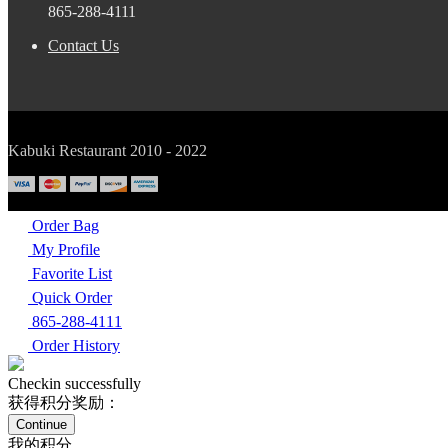
865-288-4111
Contact Us
Kabuki Restaurant 2010 - 2022
Order Bag
My Profile
Favorite List
Quick Order
865-288-4111
Order History
Checkin successfully
获得积分奖励：
Continue
我的积分