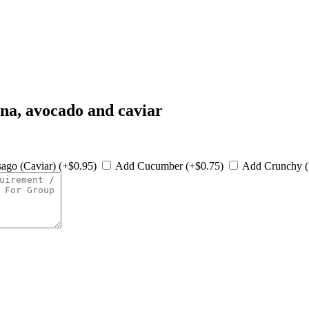
una, avocado and caviar
ago (Caviar) (+$0.95)
Add Cucumber (+$0.75)
Add Crunchy 