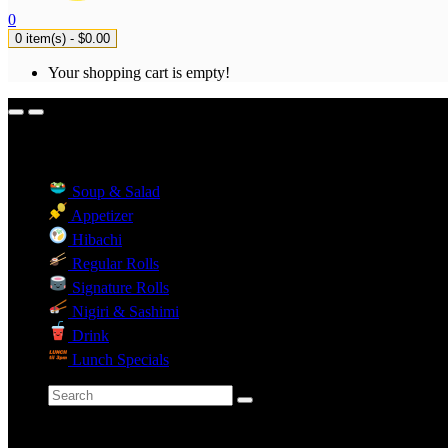
0
0 item(s) - $0.00
Your shopping cart is empty!
Menu Categories
Soup & Salad
Appetizer
Hibachi
Regular Rolls
Signature Rolls
Nigiri & Sashimi
Drink
Lunch Specials
Categories