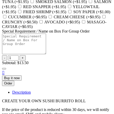
TUNA (+$1.95)
SMOKED SALMON (+$1.95)
SALMON
(+$1.95)
RED SNAPPER (+$1.95)
YELLOWTAIL
(+$1.95)
FRIED SHRIMP (+$1.95)
SOY PAPER (+$1.00)
CUCUMBER (+$0.95)
CREAM CHEESE (+$0.95)
CRUNCHY (+$0.50)
AVOCADO (+$0.95)
MASAGO-
CAVIAR (+$0.95)
Special Requirement / Name on Box For Group Order
-
+
Subtotal:
$13.50

Buy it now
Order
Description
CREATE YOUR OWN SUSHI BURRITO ROLL
If the price of the product is reduced within 30 days, we will notify