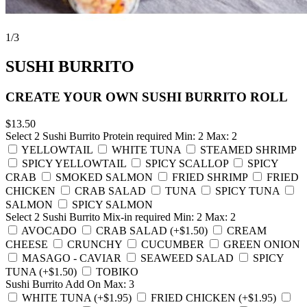
1
/3
SUSHI BURRITO
CREATE YOUR OWN SUSHI BURRITO ROLL
$13.50
Select 2 Sushi Burrito Protein
required
Min: 2 Max: 2
YELLOWTAIL
WHITE TUNA
STEAMED SHRIMP
SPICY YELLOWTAIL
SPICY SCALLOP
SPICY
CRAB
SMOKED SALMON
FRIED SHRIMP
FRIED
CHICKEN
CRAB SALAD
TUNA
SPICY TUNA
SALMON
SPICY SALMON
Select 2 Sushi Burrito Mix-in
required
Min: 2 Max: 2
AVOCADO
CRAB SALAD (+$1.50)
CREAM
CHEESE
CRUNCHY
CUCUMBER
GREEN ONION
MASAGO - CAVIAR
SEAWEED SALAD
SPICY
TUNA (+$1.50)
TOBIKO
Sushi Burrito Add On
Max: 3
WHITE TUNA (+$1.95)
FRIED CHICKEN (+$1.95)