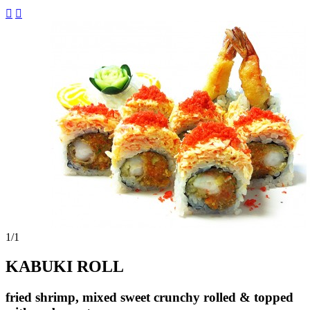


1
/1
KABUKI ROLL
fried shrimp, mixed sweet crunchy rolled & topped