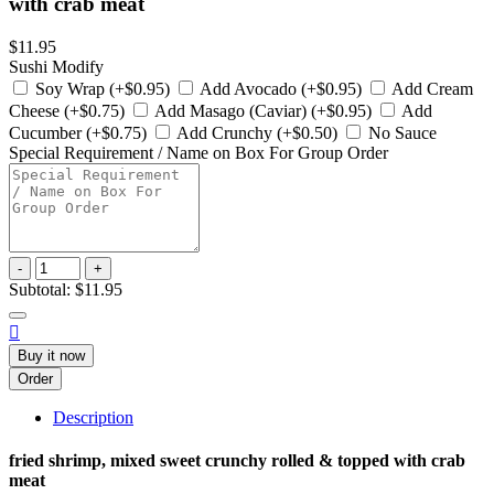
with crab meat
$11.95
Sushi Modify
Soy Wrap (+$0.95)
Add Avocado (+$0.95)
Add Cream
Cheese (+$0.75)
Add Masago (Caviar) (+$0.95)
Add
Cucumber (+$0.75)
Add Crunchy (+$0.50)
No Sauce
Special Requirement / Name on Box For Group Order
-
+
Subtotal:
$11.95

Buy it now
Order
Description
fried shrimp, mixed sweet crunchy rolled & topped with crab
meat