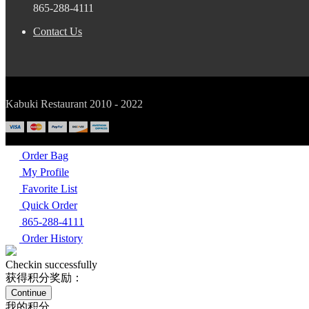
865-288-4111
Contact Us
Kabuki Restaurant 2010 - 2022
Order Bag
My Profile
Favorite List
Quick Order
865-288-4111
Order History
Checkin successfully
获得积分奖励：
Continue
我的积分