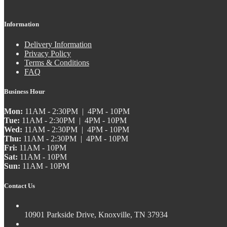
Information
Delivery Information
Privacy Policy
Terms & Conditions
FAQ
Business Hour
Mon:
11AM - 2:30PM | 4PM - 10PM
Tue:
11AM - 2:30PM | 4PM - 10PM
Wed:
11AM - 2:30PM | 4PM - 10PM
Thu:
11AM - 2:30PM | 4PM - 10PM
Fri:
11AM - 10PM
Sat:
11AM - 10PM
Sun:
11AM - 10PM
Contact Us
10901 Parkside Drive, Knoxville, TN 37934