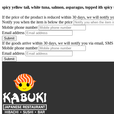
spicy yellow tail, white tuna, salmon, asparagus, topped ith spicy
If the price of the product is reduced within 30 days, we will notify 
Notify you when the item is below the price
Mobile phone number
Email address
Submit
If the goods arrive within 30 days, we will notify you via email, SMS
Mobile phone number
Email address
Submit