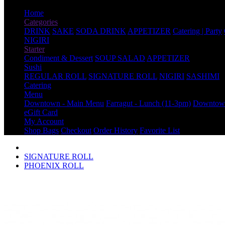
Home
Categories
DRINK
SAKE
SODA DRINK
APPETIZER
Catering | Party
NIGIRI
Starter
Condiment & Dessert
SOUP SALAD
APPETIZER
Sushi
REGULAR ROLL
SIGNATURE ROLL
NIGIRI
SASHIMI
Catering
Menu
Downtown - Main Menu
Farragut - Lunch (11-3pm)
Downtown
eGift Card
My Account
Shop Bags
Checkout
Order History
Favorite List
SIGNATURE ROLL
PHOENIX ROLL