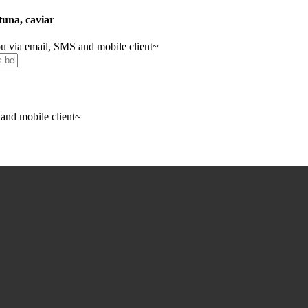
 tuna, caviar
you via email, SMS and mobile client~
 and mobile client~