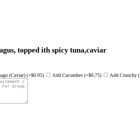
ragus, topped ith spicy tuna,caviar
ago (Caviar) (+$0.95)
Add Cucumber (+$0.75)
Add Crunchy 