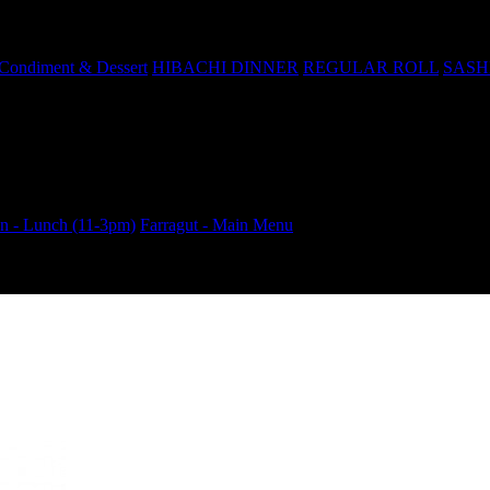
Condiment & Dessert
HIBACHI DINNER
REGULAR ROLL
SASH
 - Lunch (11-3pm)
Farragut - Main Menu