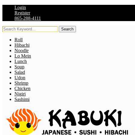
Login
Register
865-288-4111
Search
Roll
Hibachi
Noodle
Lo Mein
Lunch
Soup
Salad
Udon
Shrimp
Chicken
Nigiri
Sashimi