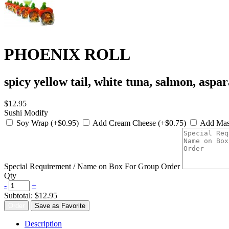
PHOENIX ROLL
spicy yellow tail, white tuna, salmon, aspa
$12.95
Sushi Modify
Soy Wrap (+$0.95)
Add Cream Cheese (+$0.75)
Add Mas
Special Requirement / Name on Box For Group Order
Qty
-
+
Subtotal:
$12.95
Order
Save as Favorite
Description