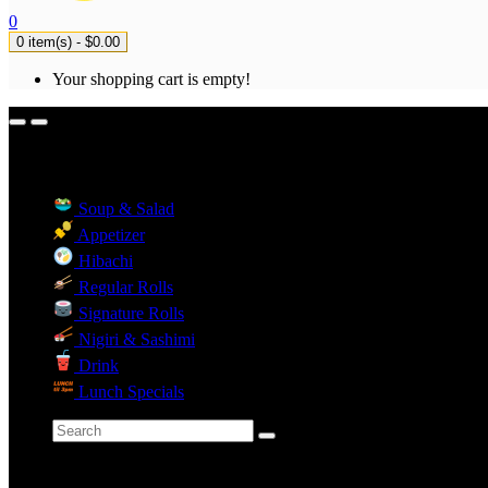
0
0 item(s) - $0.00
Your shopping cart is empty!
Menu Categories
Soup & Salad
Appetizer
Hibachi
Regular Rolls
Signature Rolls
Nigiri & Sashimi
Drink
Lunch Specials
Categories