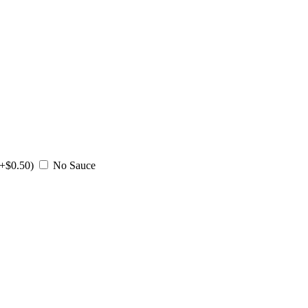
(+$0.50)
No Sauce