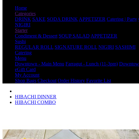
Home
Categories
DRINK
SAKE
SODA DRINK
APPETIZER
Catering | Party
NIGIRI
Starter
Condiment & Dessert
SOUP SALAD
APPETIZER
Sushi
REGULAR ROLL
SIGNATURE ROLL
NIGIRI
SASHIMI
Catering
Menu
Downtown - Main Menu
Farragut - Lunch (11-3pm)
Downtown
eGift Card
My Account
Shop Bags
Checkout
Order History
Favorite List
HIBACHI DINNER
HIBACHI COMBO