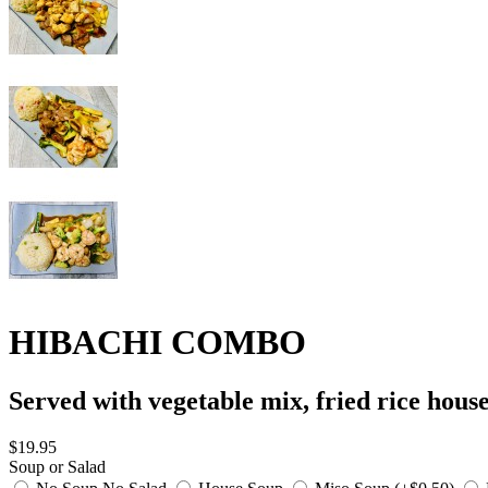
HIBACHI COMBO
Served with vegetable mix, fried rice hous
$19.95
Soup or Salad