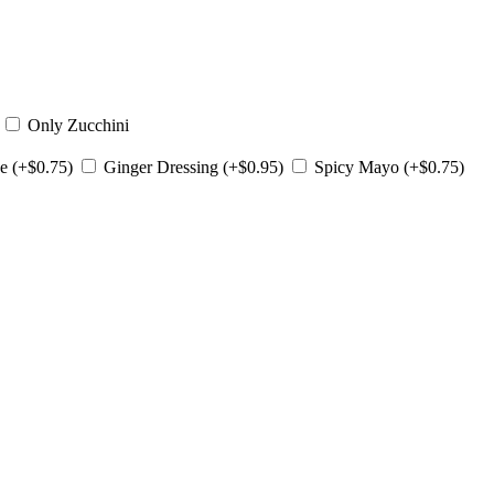
)
Only Zucchini
e (+$0.75)
Ginger Dressing (+$0.95)
Spicy Mayo (+$0.75)