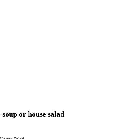
e soup or house salad