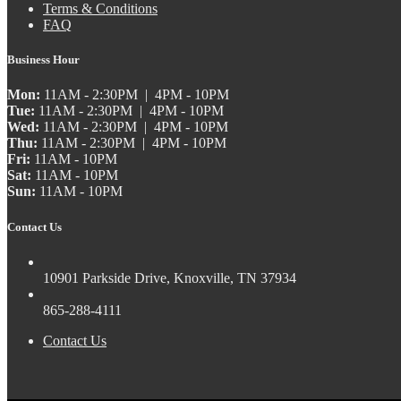
Terms & Conditions
FAQ
Business Hour
Mon:
11AM - 2:30PM | 4PM - 10PM
Tue:
11AM - 2:30PM | 4PM - 10PM
Wed:
11AM - 2:30PM | 4PM - 10PM
Thu:
11AM - 2:30PM | 4PM - 10PM
Fri:
11AM - 10PM
Sat:
11AM - 10PM
Sun:
11AM - 10PM
Contact Us
10901 Parkside Drive, Knoxville, TN 37934
865-288-4111
Contact Us