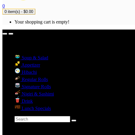
0
0 item(s) - $0.00
Your shopping cart is empty!
Menu Categories
Soup & Salad
Appetizer
Hibachi
Regular Rolls
Signature Rolls
Nigiri & Sashimi
Drink
Lunch Specials
Categories