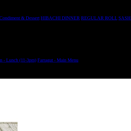
Condiment & Dessert
HIBACHI DINNER
REGULAR ROLL
SASH
 - Lunch (11-3pm)
Farragut - Main Menu