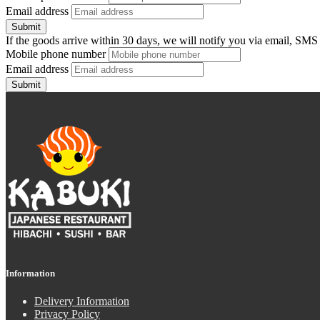
Email address
Submit
If the goods arrive within 30 days, we will notify you via email, SMS
Mobile phone number
Email address
Submit
Information
Delivery Information
Privacy Policy