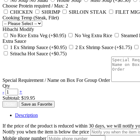
No Soup No Salad
House Soup
Miso Soup (+$0.50)
Choose Protein
required
/ Max: 2
CHICKEN
SHRIMP
SIRLOIN STEAK
FILET MIG
Cooking Temp (Steak, Filet)
Hibachi Modify
No Rice Extra Veg (+$0.95)
No Veg Extra Rice
Steamed 
Extra Sauce
1 Ex Shrimp Sauce (+$0.95)
2 Ex Shrimp Sauce (+$1.75)
Sriracha Hot Sauce (+$0.75)
Special Requirement / Name on Box For Group Order
Qty
-
+
Subtotal:
$19.95
Order
Save as Favorite
Description
If the price of the product is reduced within 30 days, we will notify 
Notify you when the item is below the price
Mobile phone number