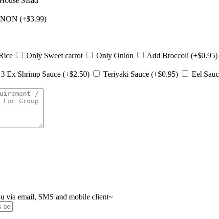
House Salad
NON (+$3.99)
Rice
Only Sweet carrot
Only Onion
Add Broccoli (+$0.95
3 Ex Shrimp Sauce (+$2.50)
Teriyaki Sauce (+$0.95)
Eel Sauc
you via email, SMS and mobile client~