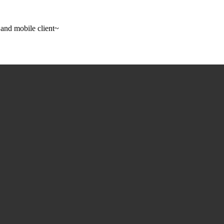
 and mobile client~