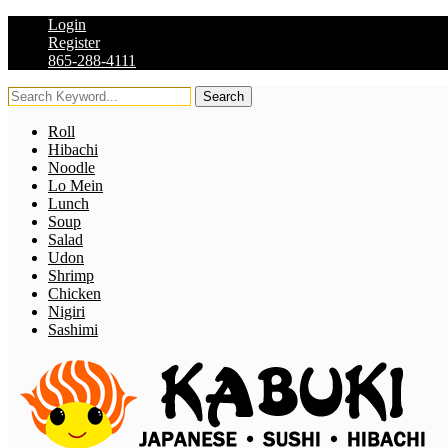
Login
Register
865-288-4111
Search
Roll
Hibachi
Noodle
Lo Mein
Lunch
Soup
Salad
Udon
Shrimp
Chicken
Nigiri
Sashimi