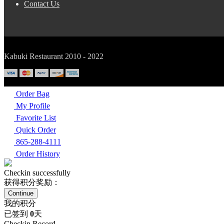
Contact Us
Kabuki Restaurant 2010 - 2022
Order Bag
My Profile
Favorite List
Quick Order
865-288-4111
Order History
Checkin successfully
获得积分奖励：
Continue
我的积分
已签到
0
天
Checkin Record