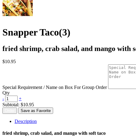
Snapper Taco(3)
fried shrimp, crab salad, and mango with s
$10.95
Special Requirement / Name on Box For Group Order
Qty
-
+
Subtotal:
$10.95
Order
Save as Favorite
Description
fried shrimp, crab salad, and mango with soft taco