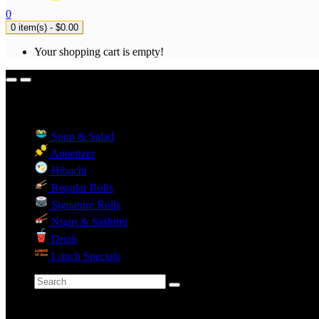
0
0 item(s) - $0.00
Your shopping cart is empty!
Menu Categories
Soup & Salad
Appetizer
Hibachi
Regular Rolls
Signature Rolls
Nigiri & Sashimi
Drink
Lunch Specials
Categories