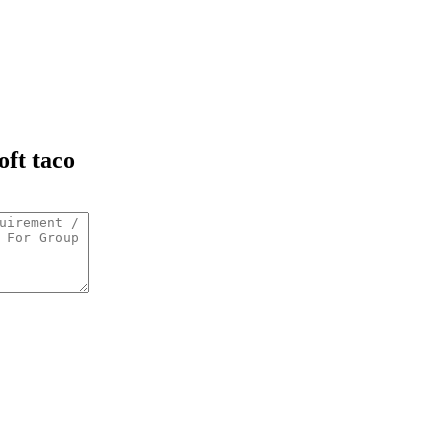
oft taco