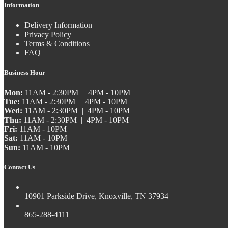
Information
Delivery Information
Privacy Policy
Terms & Conditions
FAQ
Business Hour
Mon:
11AM - 2:30PM | 4PM - 10PM
Tue:
11AM - 2:30PM | 4PM - 10PM
Wed:
11AM - 2:30PM | 4PM - 10PM
Thu:
11AM - 2:30PM | 4PM - 10PM
Fri:
11AM - 10PM
Sat:
11AM - 10PM
Sun:
11AM - 10PM
Contact Us
10901 Parkside Drive, Knoxville, TN 37934
865-288-4111