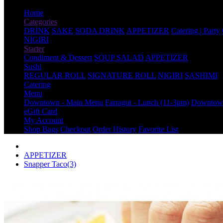
Home
Categories
DRINK
SAKE
SODA DRINK
APPETIZER
Catering | Party
NIGIRI
Starter
Condiment & Dessert
SOUP SALAD
APPETIZER
Sushi
REGULAR ROLL
SIGNATURE ROLL
NIGIRI
SASHIMI
Catering
Menu
Downtown - Main Menu
Farragut - Lunch (11-3pm)
Downtown
eGift Card
My Account
Shop Bags
Checkout
Order History
Favorite List
APPETIZER
Snapper Taco(3)