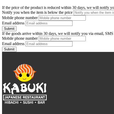
If the price of the product is reduced within 30 days, we will notify 
Notify you when the item is below the price
Mobile phone number
Email address
Submit
If the goods arrive within 30 days, we will notify you via email, SMS
Mobile phone number
Email address
Submit