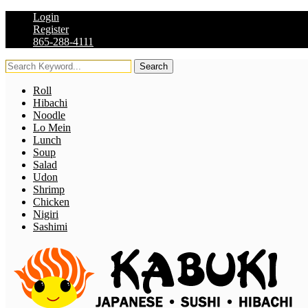
Login
Register
865-288-4111
Search
Roll
Hibachi
Noodle
Lo Mein
Lunch
Soup
Salad
Udon
Shrimp
Chicken
Nigiri
Sashimi