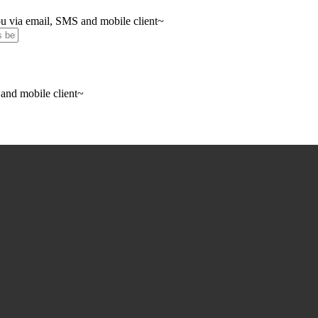
you via email, SMS and mobile client~
 and mobile client~