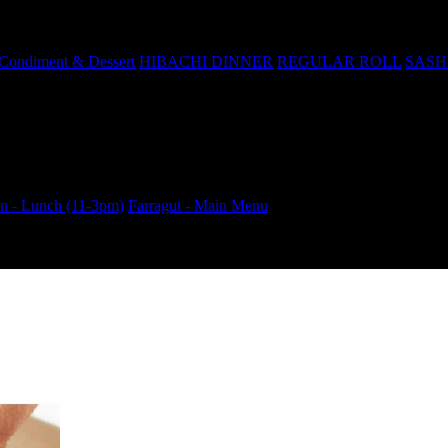
Condiment & Dessert
HIBACHI DINNER
REGULAR ROLL
SASH
 - Lunch (11-3pm)
Farragut - Main Menu