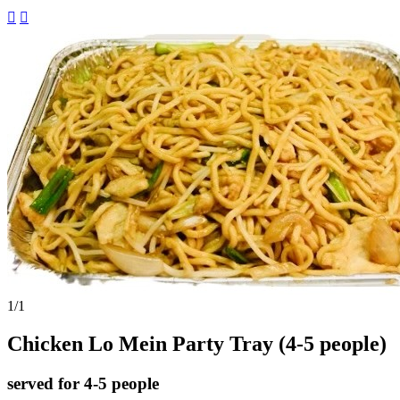


1
/1
Chicken Lo Mein Party Tray (4-5 people)
served for 4-5 people