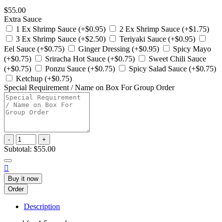
$55.00
Extra Sauce
1 Ex Shrimp Sauce (+$0.95)
2 Ex Shrimp Sauce (+$1.75)
3 Ex Shrimp Sauce (+$2.50)
Teriyaki Sauce (+$0.95)
Eel Sauce (+$0.75)
Ginger Dressing (+$0.95)
Spicy Mayo
(+$0.75)
Sriracha Hot Sauce (+$0.75)
Sweet Chili Sauce
(+$0.75)
Ponzu Sauce (+$0.75)
Spicy Salad Sauce (+$0.75)
Ketchup (+$0.75)
Special Requirement / Name on Box For Group Order
-
+
Subtotal:
$55.00

Buy it now
Order
Description