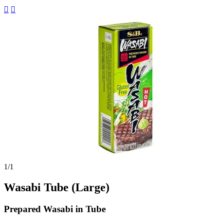


1
/1
Wasabi Tube (Large)
Prepared Wasabi in Tube