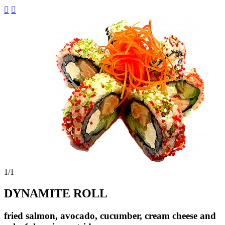


1
/1
DYNAMITE ROLL
fried salmon, avocado, cucumber, cream cheese and