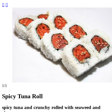


1
/1
Spicy Tuna Roll
spicy tuna and crunchy rolled with seaweed and