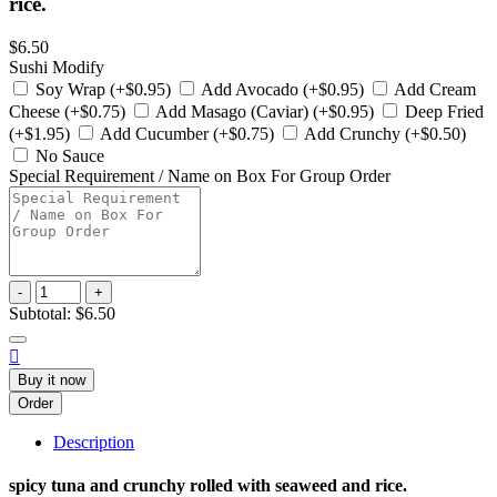
rice.
$6.50
Sushi Modify
Soy Wrap (+$0.95)
Add Avocado (+$0.95)
Add Cream
Cheese (+$0.75)
Add Masago (Caviar) (+$0.95)
Deep Fried
(+$1.95)
Add Cucumber (+$0.75)
Add Crunchy (+$0.50)
No Sauce
Special Requirement / Name on Box For Group Order
-
+
Subtotal:
$6.50

Buy it now
Order
Description
spicy tuna and crunchy rolled with seaweed and rice.